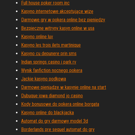
Full house poker room inc
Kasyno internetowe akceptujące wizę
Darmowe gry w pokera online bez pieniędzy
Bezpieczne witryny kasyn online w usa
Kasyno online luv
Kasyno les trois ilets martinique
Kasyno cu depunere prin sms
Indian springs casino i park rv
Wynik fanfiction nocnego pokera
Jackie kasyno podkowa
Darmowe pieniądze w kasynie online na start
Dubuque iowa diamond jo casino
Kody bonusowe do pokera online borgata
Kasyno online do blackjacka
Automat do gry darmowy model 3d
Borderlands pre sequel automat do gry