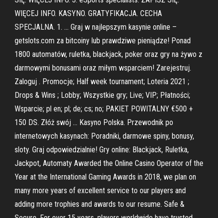
WIĘCEJ INFO. KASYNO. GRATYFIKACJA. CECHA
SPECJALNA. 1. … Graj w najlepszym kasynie online –
getslots.com za bitcoiny lub prawdziwe pieniądze! Ponad
1800 automatów, ruletka, blackjack, poker oraz gry na żywo z
darmowymi bonusami oraz miłym wsparciem! Zarejestruj.
Zaloguj . Promocje; Half week tournament; Loteria 2021 ;
Drops & Wins ; Lobby; Wszystkie gry; Live; VIP; Płatności;
Wsparcie; pl en; pl; de; cs; no; PAKIET POWITALNY €500 +
150 DS. Złóż swój … Kasyno Polska. Przewodnik po
internetowych kasynach: Poradniki, darmowe spiny, bonusy,
sloty. Graj odpowiedzialnie! Gry online: Blackjack, Ruletka,
Jackpot, Automaty Awarded the Online Casino Operator of the
Year at the International Gaming Awards in 2018, we plan on
many more years of excellent service to our players and
adding more trophies and awards to our resume. Safe &
Secure. For over 15 years, players worldwide have trusted