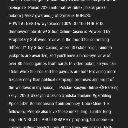
pieniądze. Ponad 2020 automatów, ruletki, black jacka i
pokera | Masz gwarancję otrzymania BONUSU
POWITALNEGO w wysokości 100% DO 100 EUR +100
darmowych obrotów! 3Dice Online Casino is Powered by
Proprietary Software review. In the mood for something
different? Try 3Dice Casino, where 3D slots reign, random
jackpots are awarded, and you’ll have a birds-eye view of
over 80 online games from cards to video poker, so you can
strike while the iron and the payouts are hot! Providing more
transparency than political campaign promises and most of
the windows in my house, … Polskie Kasyno Online 🤑 Ranking
kasyn 2020. #kasyno #casino #polska #poland #gambling
#pieniądze #onlinecasino #onlinemoney. DobraMine. 10k
followers. People also love these ideas. Img. Tumblr Blog.
Img. ERIN SCOTT PHOTOGRAPHY. propping, full scene - a
version without hands? Love all the trays and snacks. ERIN