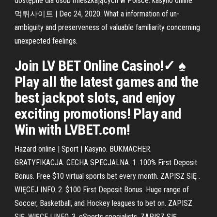
dostępne dla osób mieszkających w Polsce. kasyno online.
먹튀사이트 | Dec 24, 2020. What a information of un-
ambiguity and preserveness of valuable familiarity concerning
unexpected feelings.
Join LV BET Online Casino!✓ ♠️
Play all the latest games and the
best jackpot slots, and enjoy
exciting promotions! Play and
Win with LVBET.com!
Hazard online | Sport | Kasyno. BUKMACHER.
GRATYFIKACJA. CECHA SPECJALNA. 1. 100% First Deposit
Bonus. Free $10 virtual sports bet every month. ZAPISZ SIĘ .
WIĘCEJ INFO. 2. $100 First Deposit Bonus. Huge range of
Soccer, Basketball, and Hockey leagues to bet on. ZAPISZ
SIĘ. WIĘCEJ INFO. 3. eSports specialists. ZAPISZ SIĘ.