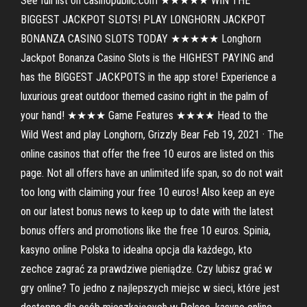
See full list on casinopublic.com ★★★★★ WIN THE
BIGGEST JACKPOT SLOTS! PLAY LONGHORN JACKPOT
BONANZA CASINO SLOTS TODAY ★★★★★ Longhorn
Jackpot Bonanza Casino Slots is the HIGHEST PAYING and
has the BIGGEST JACKPOTS in the app store! Experience a
luxurious great outdoor themed casino right in the palm of
your hand! ★★★★ Game Features ★★★★ Head to the
Wild West and play Longhorn, Grizzly Bear Feb 19, 2021 · The
online casinos that offer the free 10 euros are listed on this
page. Not all offers have an unlimited life span, so do not wait
too long with claiming your free 10 euros! Also keep an eye
on our latest bonus news to keep up to date with the latest
bonus offers and promotions like the free 10 euros. Spinia,
kasyno online Polska to idealna opcja dla każdego, kto
zechce zagrać za prawdziwe pieniądze. Czy lubisz grać w
gry online? To jedno z najlepszych miejsc w sieci, które jest