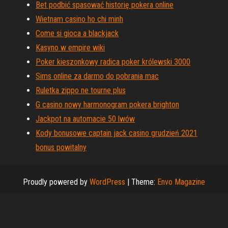
Bet podbić spasować historię pokera online
Wietnam casino ho chi minh
Come si gioca a blackjack
Kasyno w empire wiki
Poker kieszonkowy radica poker królewski 3000
Sims online za darmo do pobrania mac
Ruletka zippo ne tourne plus
G casino nowy harmonogram pokera brighton
Jackpot na automacie 50 lwów
Kody bonusowe captain jack casino grudzień 2021
bonus powitalny
Proudly powered by
WordPress
|
Theme:
Envo Magazine