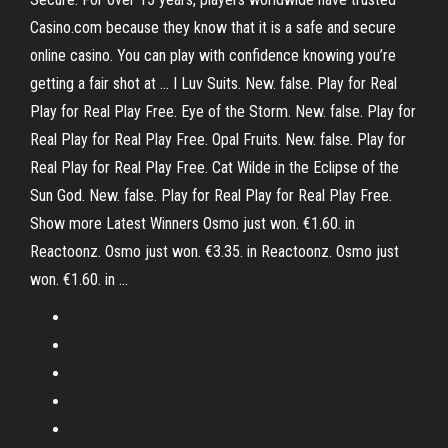
Casino.com because they know that it is a safe and secure
online casino. You can play with confidence knowing you’re
getting a fair shot at … I Luv Suits. New. false. Play for Real
Play for Real Play Free. Eye of the Storm. New. false. Play for
Real Play for Real Play Free. Opal Fruits. New. false. Play for
Real Play for Real Play Free. Cat Wilde in the Eclipse of the
Sun God. New. false. Play for Real Play for Real Play Free.
Show more Latest Winners Osmo just won. €1.60. in
Reactoonz. Osmo just won. €3.35. in Reactoonz. Osmo just
won. €1.60. in …