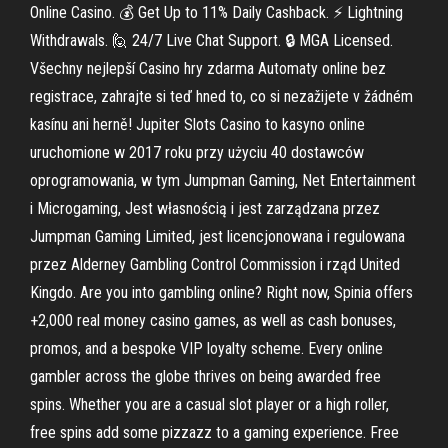
Online Casino. 💰 Get Up to 11% Daily Cashback. ⚡ Lightning
Withdrawals. 🙋 24/7 Live Chat Support. 🔒 MGA Licensed.
Všechny nejlepší Casino hry zdarma Automaty online bez
registrace, zahrajte si teď hned to, co si nezažijete v žádném
kasínu ani herně! Jupiter Slots Casino to kasyno online
uruchomione w 2017 roku przy użyciu 40 dostawców
oprogramowania, w tym Jumpman Gaming, Net Entertainment
i Microgaming, Jest własnością i jest zarządzana przez
Jumpman Gaming Limited, jest licencjonowana i regulowana
przez Alderney Gambling Control Commission i rząd United
Kingdo. Are you into gambling online? Right now, Spinia offers
+2,000 real money casino games, as well as cash bonuses,
promos, and a bespoke VIP loyalty scheme. Every online
gambler across the globe thrives on being awarded free
spins. Whether you are a casual slot player or a high roller,
free spins add some pizzazz to a gaming experience. Free