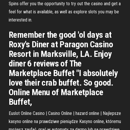
Spins offer you the opportunity to try out the casino and get a
feel for what is available, as well as explore slots you may be
interested in.
Remember the good 'ol days at
Roxy's Diner at Paragon Casino
Resort in Marksville, LA. Enjoy
diner 6 reviews of The
Marketplace Buffet "I absolutely
love their crab buffet. So good.
Online Menu of Marketplace
Buffet,
Euslot Online Casino | Casino Online | hazard online | Najlepsze
kasyno online na prawdziwe pieniądze Kasyno online, któremu
możesz zaufać. grać w automaty za darmo lub na prawdziwe