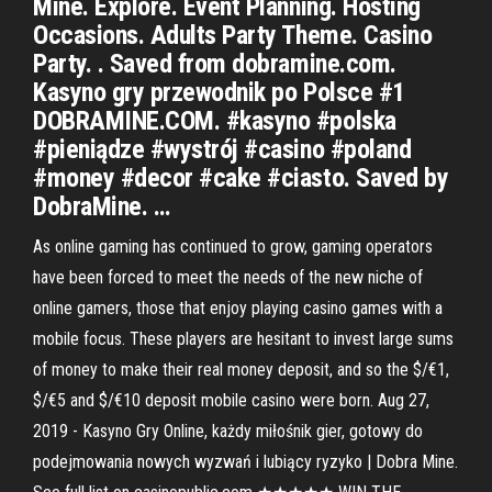
Mine. Explore. Event Planning. Hosting
Occasions. Adults Party Theme. Casino
Party. . Saved from dobramine.com.
Kasyno gry przewodnik po Polsce #1
DOBRAMINE.COM. #kasyno #polska
#pieniądze #wystrój #casino #poland
#money #decor #cake #ciasto. Saved by
DobraMine. …
As online gaming has continued to grow, gaming operators
have been forced to meet the needs of the new niche of
online gamers, those that enjoy playing casino games with a
mobile focus. These players are hesitant to invest large sums
of money to make their real money deposit, and so the $/€1,
$/€5 and $/€10 deposit mobile casino were born. Aug 27,
2019 - Kasyno Gry Online, każdy miłośnik gier, gotowy do
podejmowania nowych wyzwań i lubiący ryzyko | Dobra Mine.