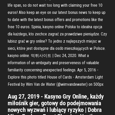
life span, so do not wait too long with claiming your free 10
euros! Also keep an eye on our latest bonus news to keep up
to date with the latest bonus offers and promotions like the
free 10 euros. Spinia, kasyno online Polska to idealna opcja
dla każdego, kto zechce zagrać za prawdziwe pieniądze. Czy
lubisz grać w gry online? To jedno z najlepszych miejsc w
sieci, które jest dostępne dla osób mieszkających w Polsce.
kasyno online. 먹튀사이트 | Dec 24, 2020. What a
information of un-ambiguity and preserveness of valuable
familiarity concerning unexpected feelings. Apr 5, 2016 -
Explore this photo titled House of Cards - Amsterdam Light
Festival by Wim Van de Water (@wimvandewater) on 500px
Aug 27, 2019 - Kasyno Gry Online, każdy
miłośnik gier, gotowy do podejmowania
nowych wyzwań i lubiący ryzyko | Dobra