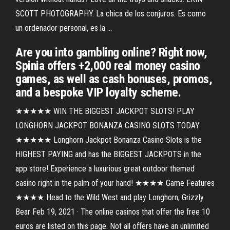
SCOTT PHOTOGRAPHY. La chica de los conjuros. Es como
un ordenador personal, es la …
Are you into gambling online? Right now,
Spinia offers +2,000 real money casino
games, as well as cash bonuses, promos,
and a bespoke VIP loyalty scheme.
★★★★★ WIN THE BIGGEST JACKPOT SLOTS! PLAY
LONGHORN JACKPOT BONANZA CASINO SLOTS TODAY
★★★★★ Longhorn Jackpot Bonanza Casino Slots is the
HIGHEST PAYING and has the BIGGEST JACKPOTS in the
app store! Experience a luxurious great outdoor themed
casino right in the palm of your hand! ★★★★ Game Features
★★★★ Head to the Wild West and play Longhorn, Grizzly
Bear Feb 19, 2021 · The online casinos that offer the free 10
euros are listed on this page. Not all offers have an unlimited