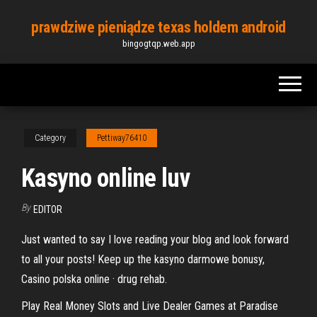
Skip
prawdziwe pieniądze texas holdem android
to
bingogtqp.web.app
the
content
Category
Pettiway76410
Kasyno online luv
By
EDITOR
Just wanted to say I love reading your blog and look forward
to all your posts! Keep up the kasyno darmowe bonusy,
Casino polska online · drug rehab.
Play Real Money Slots and Live Dealer Games at Paradise